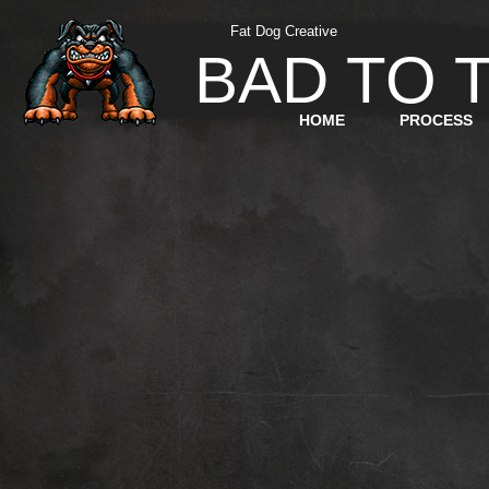
Fat
Dog
Creative
BAD TO 
HOME
PROCESS