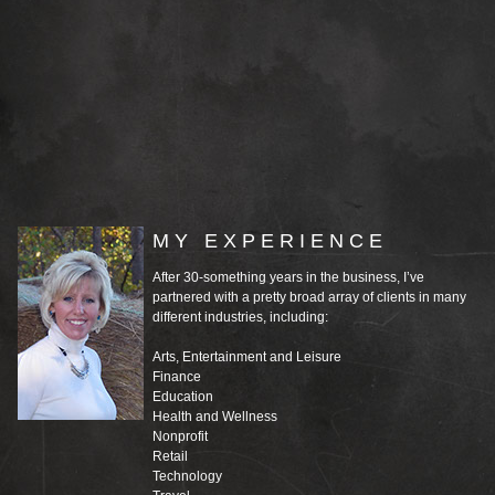
MY EXPERIENCE
After 30-something years in the business, I’ve
partnered with a pretty broad array of clients in many
different industries, including:
Arts, Entertainment and Leisure
Finance
Education
Health and Wellness
Nonprofit
Retail
Technology